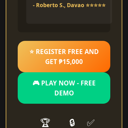
- Roberto S., Davao ⭐⭐⭐⭐⭐
⭐ REGISTER FREE AND
GET ₱15,000
🎮 PLAY NOW - FREE
DEMO
🏆
🔒
✅