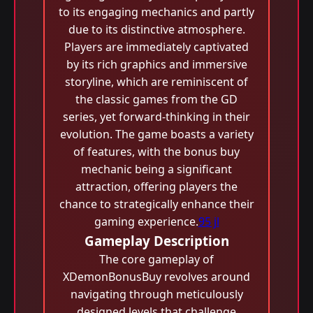
to its engaging mechanics and partly
due to its distinctive atmosphere.
Players are immediately captivated
by its rich graphics and immersive
storyline, which are reminiscent of
the classic games from the GD
series, yet forward-thinking in their
evolution. The game boasts a variety
of features, with the bonus buy
mechanic being a significant
attraction, offering players the
chance to strategically enhance their
gaming experience.
95 jl
Gameplay Description
The core gameplay of
XDemonBonusBuy revolves around
navigating through meticulously
designed levels that challenge