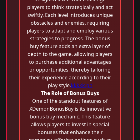
players to think strategically and act
swiftly. Each level introduces unique
obstacles and enemies, requiring
players to adapt and employ various
strategies to progress. The bonus
buy feature adds an extra layer of
depth to the game, allowing players
to purchase additional advantages
or opportunities, thereby tailoring
their experience according to their
play style.
kkkkk.ph
The Role of Bonus Buys
One of the standout features of
XDemonBonusBuy is its innovative
bonus buy mechanic. This feature
allows players to invest in special
bonuses that enhance their