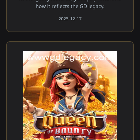
how it reflects the GD legacy.
2025-12-17