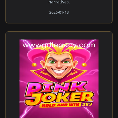
narratives.
2026-01-13