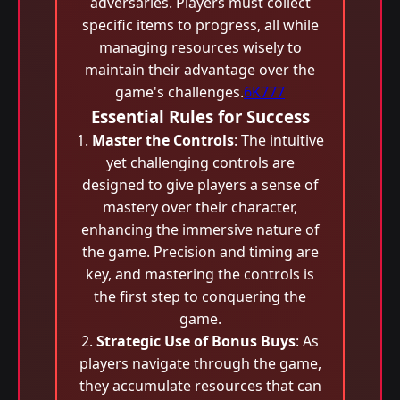
adversaries. Players must collect
specific items to progress, all while
managing resources wisely to
maintain their advantage over the
game's challenges.
6K777
Essential Rules for Success
1.
Master the Controls
: The intuitive
yet challenging controls are
designed to give players a sense of
mastery over their character,
enhancing the immersive nature of
the game. Precision and timing are
key, and mastering the controls is
the first step to conquering the
game.
2.
Strategic Use of Bonus Buys
: As
players navigate through the game,
they accumulate resources that can