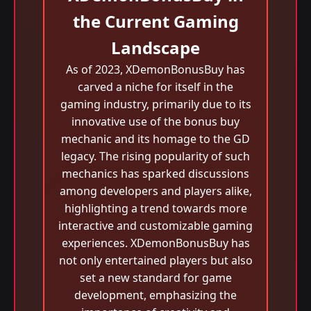
the Current Gaming
Landscape
As of 2023, XDemonBonusBuy has
carved a niche for itself in the
gaming industry, primarily due to its
innovative use of the bonus buy
mechanic and its homage to the GD
legacy. The rising popularity of such
mechanics has sparked discussions
among developers and players alike,
highlighting a trend towards more
interactive and customizable gaming
experiences. XDemonBonusBuy has
not only entertained players but also
set a new standard for game
development, emphasizing the