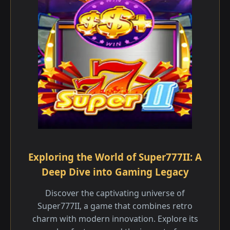
Exploring the World of Super777II: A
Deep Dive into Gaming Legacy
Discover the captivating universe of
Super777II, a game that combines retro
charm with modern innovation. Explore its