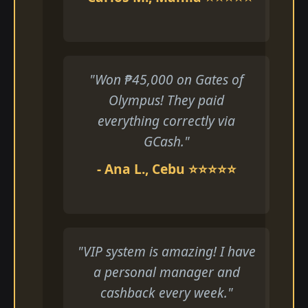
"Won ₱45,000 on Gates of
Olympus! They paid
everything correctly via
GCash."
- Ana L., Cebu ⭐⭐⭐⭐⭐
"VIP system is amazing! I have
a personal manager and
cashback every week."