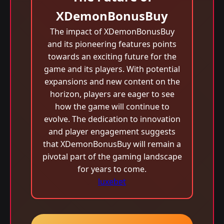
XDemonBonusBuy
The impact of XDemonBonusBuy
and its pioneering features points
towards an exciting future for the
game and its players. With potential
expansions and new content on the
horizon, players are eager to see
how the game will continue to
evolve. The dedication to innovation
and player engagement suggests
that XDemonBonusBuy will remain a
pivotal part of the gaming landscape
for years to come.
luxebet