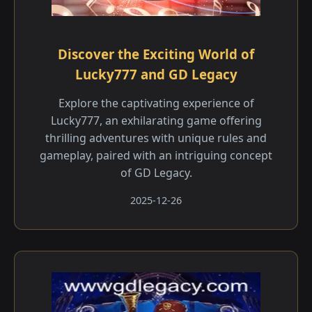
Discover the Exciting World of
Lucky777 and GD Legacy
Explore the captivating experience of
Lucky777, an exhilarating game offering
thrilling adventures with unique rules and
gameplay, paired with an intriguing concept
of GD Legacy.
2025-12-26