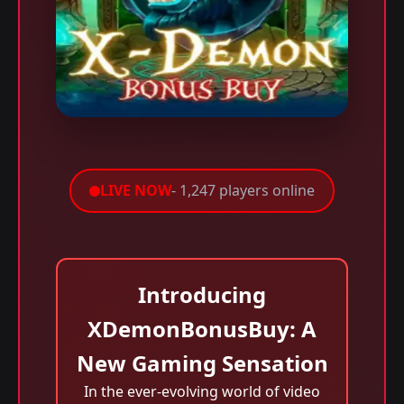
LIVE NOW
- 1,247 players online
Introducing
XDemonBonusBuy: A
New Gaming Sensation
In the ever-evolving world of video