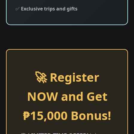
✅
Exclusive trips and gifts
🚀 Register
NOW and Get
₱15,000 Bonus!