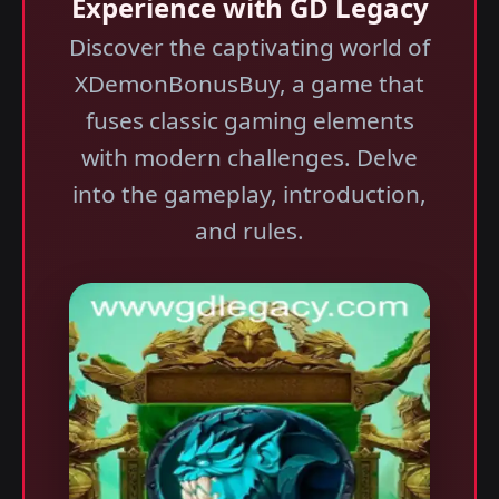
Experience with GD Legacy
Discover the captivating world of
XDemonBonusBuy, a game that
fuses classic gaming elements
with modern challenges. Delve
into the gameplay, introduction,
and rules.