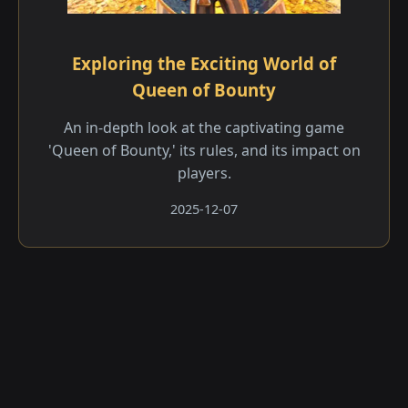
Exploring the Exciting World of
Queen of Bounty
An in-depth look at the captivating game
'Queen of Bounty,' its rules, and its impact on
players.
2025-12-07