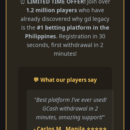
⏰
LIMITED TIME OFFER!
Join over
1.2 million players
who have
already discovered why gd legacy
is the
#1 betting platform in the
Philippines
. Registration in 30
seconds, first withdrawal in 2
minutes!
💬 What our players say
"Best platform I've ever used!
GCash withdrawal in 2
minutes, amazing support!"
- Carlos M., Manila ⭐⭐⭐⭐⭐