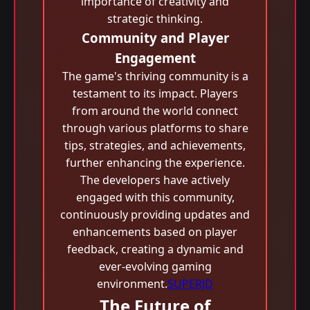
importance of creativity and
strategic thinking.
Community and Player
Engagement
The game's thriving community is a
testament to its impact. Players
from around the world connect
through various platforms to share
tips, strategies, and achievements,
further enhancing the experience.
The developers have actively
engaged with this community,
continuously providing updates and
enhancements based on player
feedback, creating a dynamic and
ever-evolving gaming
environment.
SUPERJD
The Future of