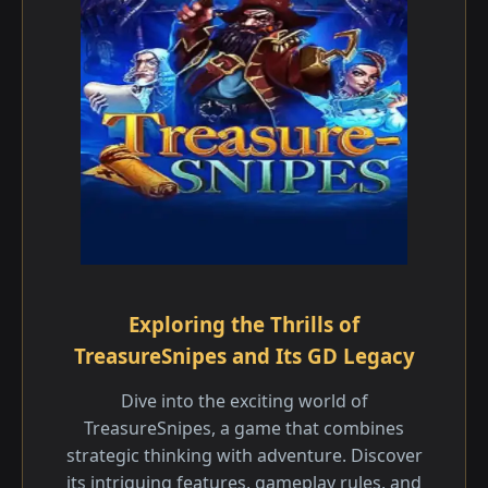
Exploring the Thrills of
TreasureSnipes and Its GD Legacy
Dive into the exciting world of
TreasureSnipes, a game that combines
strategic thinking with adventure. Discover
its intriguing features, gameplay rules, and