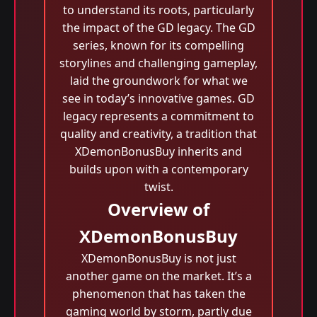
to understand its roots, particularly
the impact of the GD legacy. The GD
series, known for its compelling
storylines and challenging gameplay,
laid the groundwork for what we
see in today’s innovative games. GD
legacy represents a commitment to
quality and creativity, a tradition that
XDemonBonusBuy inherits and
builds upon with a contemporary
twist.
Overview of
XDemonBonusBuy
XDemonBonusBuy is not just
another game on the market. It’s a
phenomenon that has taken the
gaming world by storm, partly due