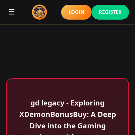
☰
LOGIN
REGISTER
gd legacy - Exploring
XDemonBonusBuy: A Deep
Dive into the Gaming