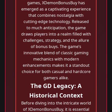
games, XDemonBonusBuy has
emerged as a captivating experience
that combines nostalgia with
cutting-edge technology. Released
to much anticipation, the game
draws players into a realm filled with
challenges, strategy, and the allure
of bonus buys. The game’s
innovative blend of classic gaming
mechanics with modern
enhancements makes it a standout
choice for both casual and hardcore
gamers alike.
The GD Legacy: A
Historical Context
Before diving into the intricate world
of XDemonBonusBuy, it is essential