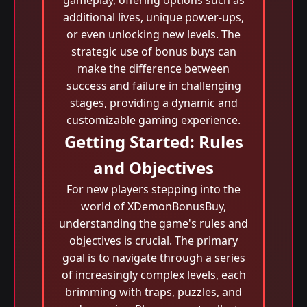
gameplay, offering options such as
additional lives, unique power-ups,
or even unlocking new levels. The
strategic use of bonus buys can
make the difference between
success and failure in challenging
stages, providing a dynamic and
customizable gaming experience.
Getting Started: Rules
and Objectives
For new players stepping into the
world of XDemonBonusBuy,
understanding the game's rules and
objectives is crucial. The primary
goal is to navigate through a series
of increasingly complex levels, each
brimming with traps, puzzles, and