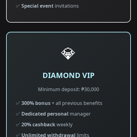
✅
Special event
invitations
💎
DIAMOND VIP
Minimum deposit: ₱30,000
✅
300% bonus
+ all previous benefits
✅
Dedicated personal
manager
✅
20% cashback
weekly
✅
Unlimited withdrawal
limits