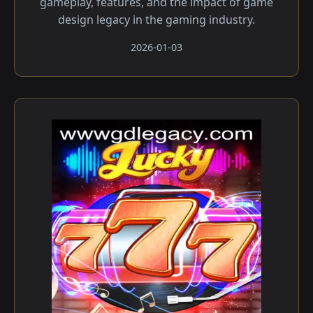
gameplay, features, and the impact of game
design legacy in the gaming industry.
2026-01-03