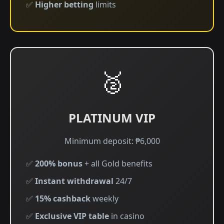
✅
Higher betting
limits
🥈
PLATINUM VIP
Minimum deposit: ₱6,000
✅
200% bonus
+ all Gold benefits
✅
Instant withdrawal
24/7
✅
15% cashback
weekly
✅
Exclusive VIP table
in casino