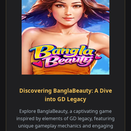
Discovering BanglaBeauty: A Dive
into GD Legacy
Explore BanglaBeauty, a captivating game
inspired by elements of GD legacy, featuring
unique gameplay mechanics and engaging