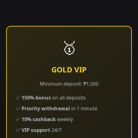
🥇
GOLD VIP
Minimum deposit: ₱1,500
✅
150% bonus
on all deposits
✅
Priority withdrawal
in 1 minute
✅
10% cashback
weekly
✅
VIP support
24/7