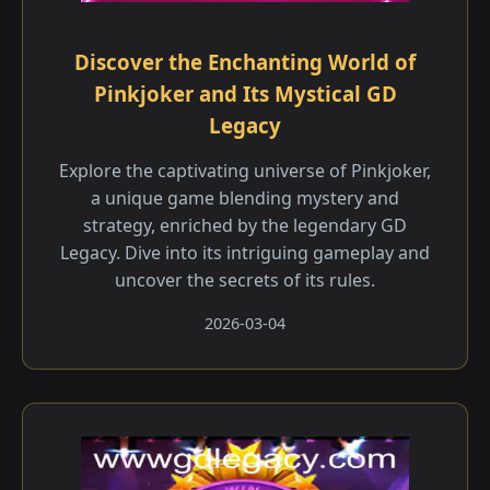
Discover the Enchanting World of
Pinkjoker and Its Mystical GD
Legacy
Explore the captivating universe of Pinkjoker,
a unique game blending mystery and
strategy, enriched by the legendary GD
Legacy. Dive into its intriguing gameplay and
uncover the secrets of its rules.
2026-03-04