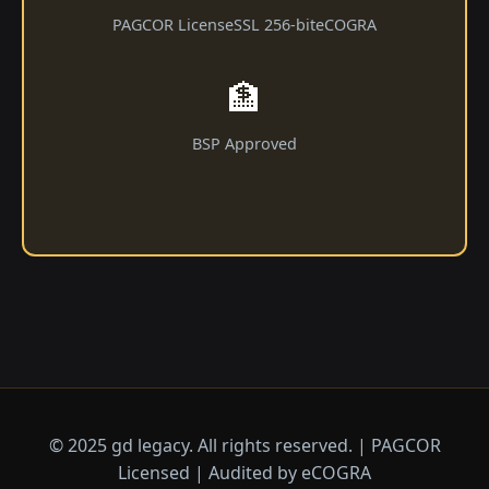
PAGCOR License
SSL 256-bit
eCOGRA
🏦
BSP Approved
© 2025 gd legacy. All rights reserved. | PAGCOR
Licensed | Audited by eCOGRA