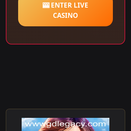
🎰 ENTER LIVE
CASINO