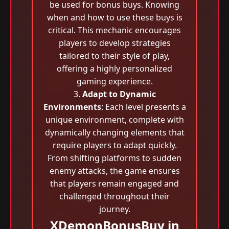
be used for bonus buys. Knowing
when and how to use these buys is
critical. This mechanic encourages
players to develop strategies
tailored to their style of play,
offering a highly personalized
gaming experience.
3.
Adapt to Dynamic
Environments
: Each level presents a
unique environment, complete with
dynamically changing elements that
require players to adapt quickly.
From shifting platforms to sudden
enemy attacks, the game ensures
that players remain engaged and
challenged throughout their
journey.
XDemonBonusBuy in