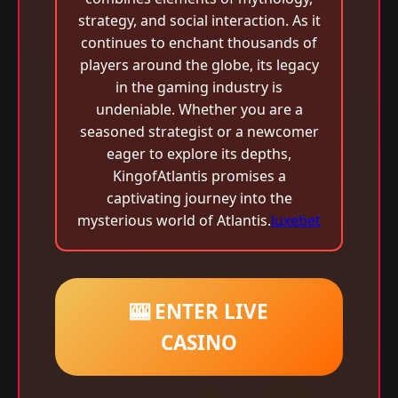
strategy, and social interaction. As it
continues to enchant thousands of
players around the globe, its legacy
in the gaming industry is
undeniable. Whether you are a
seasoned strategist or a newcomer
eager to explore its depths,
KingofAtlantis promises a
captivating journey into the
mysterious world of Atlantis.
luxebet
🎰 ENTER LIVE
CASINO