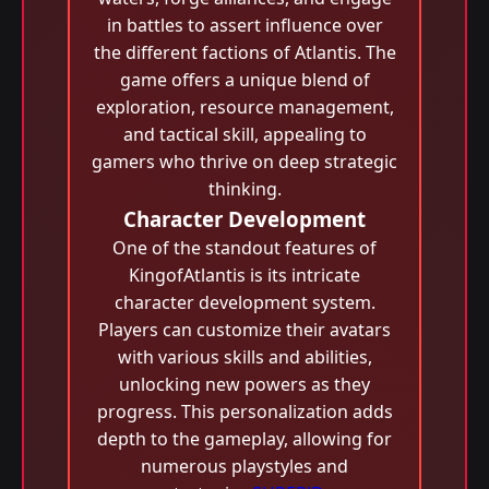
in battles to assert influence over
the different factions of Atlantis. The
game offers a unique blend of
exploration, resource management,
and tactical skill, appealing to
gamers who thrive on deep strategic
thinking.
Character Development
One of the standout features of
KingofAtlantis is its intricate
character development system.
Players can customize their avatars
with various skills and abilities,
unlocking new powers as they
progress. This personalization adds
depth to the gameplay, allowing for
numerous playstyles and