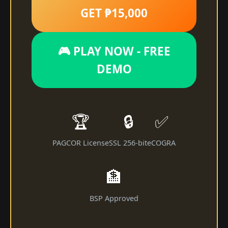
GET ₱15,000
🎮 PLAY NOW - FREE
DEMO
🏆
🔒
✅
PAGCOR License
SSL 256-bit
eCOGRA
🏦
BSP Approved