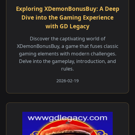
Exploring XDemonBonusBuy: A Deep
Dive into the Gaming Experience
with GD Legacy
Discover the captivating world of
XDemonBonusBuy, a game that fuses classic
gaming elements with modern challenges.
Delve into the gameplay, introduction, and
rules.
2026-02-19