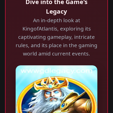
Dive into the Game's
Legacy
An in-depth look at
KingofAtlantis, exploring its
captivating gameplay, intricate
rules, and its place in the gaming
world amid current events.