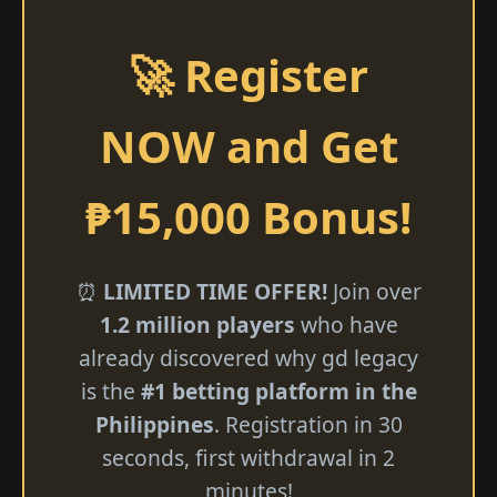
🚀 Register
NOW and Get
₱15,000 Bonus!
⏰
LIMITED TIME OFFER!
Join over
1.2 million players
who have
already discovered why gd legacy
is the
#1 betting platform in the
Philippines
. Registration in 30
seconds, first withdrawal in 2
minutes!