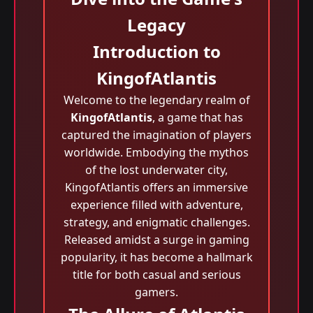
Legacy
Introduction to
KingofAtlantis
Welcome to the legendary realm of
KingofAtlantis
, a game that has
captured the imagination of players
worldwide. Embodying the mythos
of the lost underwater city,
KingofAtlantis offers an immersive
experience filled with adventure,
strategy, and enigmatic challenges.
Released amidst a surge in gaming
popularity, it has become a hallmark
title for both casual and serious
gamers.