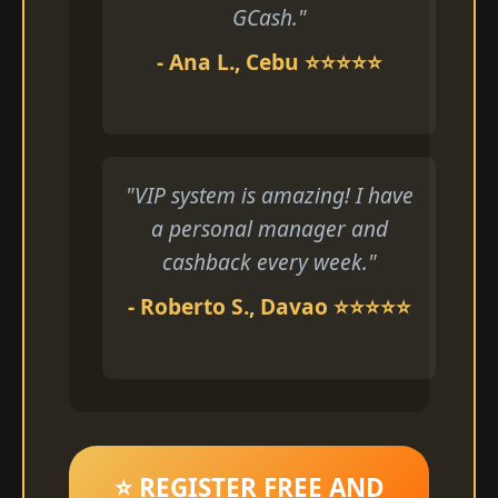
GCash."
- Ana L., Cebu ⭐⭐⭐⭐⭐
"VIP system is amazing! I have
a personal manager and
cashback every week."
- Roberto S., Davao ⭐⭐⭐⭐⭐
⭐ REGISTER FREE AND