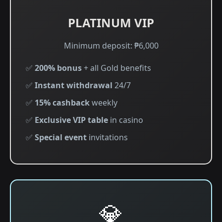
PLATINUM VIP
Minimum deposit: ₱6,000
✅
200% bonus
+ all Gold benefits
✅
Instant withdrawal
24/7
✅
15% cashback
weekly
✅
Exclusive VIP table
in casino
✅
Special event
invitations
💎