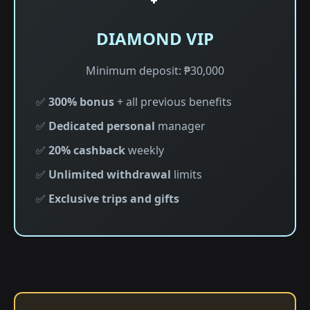
DIAMOND VIP
Minimum deposit: ₱30,000
✅
300% bonus
+ all previous benefits
✅
Dedicated personal
manager
✅
20% cashback
weekly
✅
Unlimited withdrawal
limits
✅
Exclusive trips and gifts