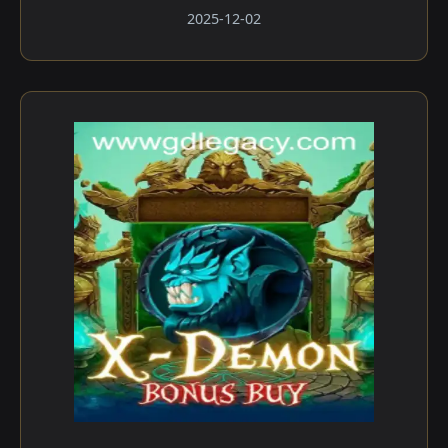
2025-12-02