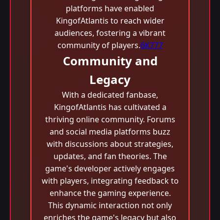
platforms have enabled
KingofAtlantis to reach wider
audiences, fostering a vibrant
community of players.
6K777
Community and
Legacy
With a dedicated fanbase,
KingofAtlantis has cultivated a
thriving online community. Forums
and social media platforms buzz
with discussions about strategies,
updates, and fan theories. The
game's developer actively engages
with players, integrating feedback to
enhance the gaming experience.
This dynamic interaction not only
enriches the game's legacy but also