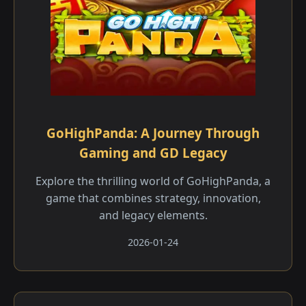
GoHighPanda: A Journey Through
Gaming and GD Legacy
Explore the thrilling world of GoHighPanda, a
game that combines strategy, innovation,
and legacy elements.
2026-01-24