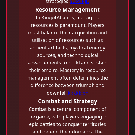
strategies.
SUPERJD
Resource Management
In KingofAtlantis, managing
resources is paramount. Players
must balance their acquisition and
utilization of resources such as
ancient artifacts, mystical energy
sources, and technological
advancements to build and sustain
their empire. Mastery in resource
management often determines the
difference between triumph and
downfall.
kkkkk.ph
Combat and Strategy
Combat is a central component of
the game, with players engaging in
epic battles to conquer territories
and defend their domains. The