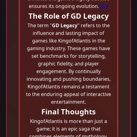
ensures its ongoing evolution.
95 jl
The Role of GD Legacy
The term "
GD Legacy
" refers to the
influence and lasting impact of
games like KingofAtlantis in the
gaming industry. These games have
set benchmarks for storytelling,
graphic fidelity, and player
engagement. By continually
innovating and pushing boundaries,
KingofAtlantis remains a testament
to the enduring appeal of interactive
entertainment.
Final Thoughts
KingofAtlantis is more than just a
game; it is an epic saga that
combines elements of mythology,