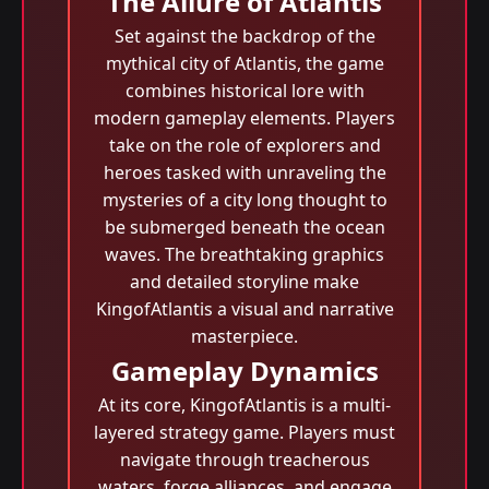
The Allure of Atlantis
Set against the backdrop of the
mythical city of Atlantis, the game
combines historical lore with
modern gameplay elements. Players
take on the role of explorers and
heroes tasked with unraveling the
mysteries of a city long thought to
be submerged beneath the ocean
waves. The breathtaking graphics
and detailed storyline make
KingofAtlantis a visual and narrative
masterpiece.
Gameplay Dynamics
At its core, KingofAtlantis is a multi-
layered strategy game. Players must
navigate through treacherous
waters, forge alliances, and engage