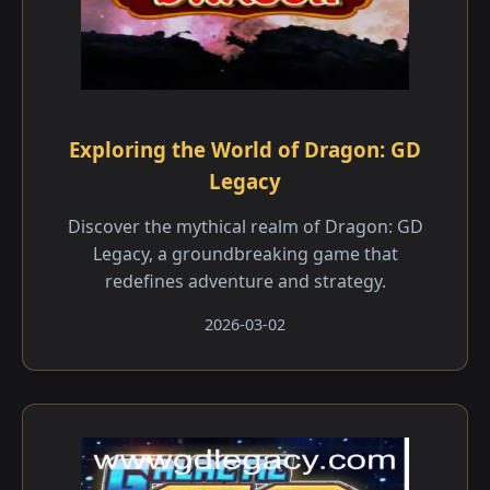
Exploring the World of Dragon: GD
Legacy
Discover the mythical realm of Dragon: GD
Legacy, a groundbreaking game that
redefines adventure and strategy.
2026-03-02