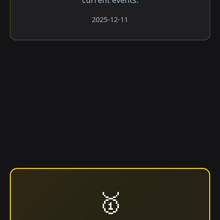
current events.
2025-12-11
🥇