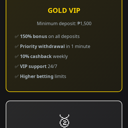
GOLD VIP
Minimum deposit: ₱1,500
✅
150% bonus
on all deposits
✅
Priority withdrawal
in 1 minute
✅
10% cashback
weekly
✅
VIP support
24/7
✅
Higher betting
limits
🥈