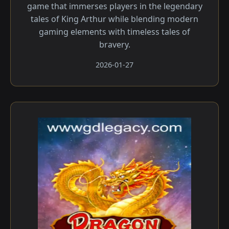
game that immerses players in the legendary
tales of King Arthur while blending modern
gaming elements with timeless tales of
bravery.
2026-01-27