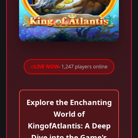
LIVE NOW
- 1,247 players online
Explore the Enchanting
World of
KingofAtlantis: A Deep
Dive into the Game's