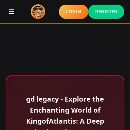
☰
LOGIN
REGISTER
gd legacy - Explore the
Enchanting World of
KingofAtlantis: A Deep