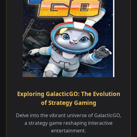
Exploring GalacticGO: The Evolution
of Strategy Gaming
Delve into the vibrant universe of GalacticGO,
a strategy game reshaping interactive
entertainment.