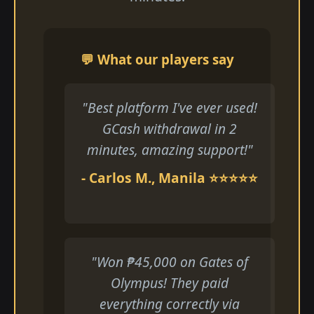
💬 What our players say
"Best platform I've ever used!
GCash withdrawal in 2
minutes, amazing support!"
- Carlos M., Manila ⭐⭐⭐⭐⭐
"Won ₱45,000 on Gates of
Olympus! They paid
everything correctly via