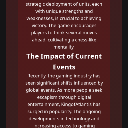
strategic deployment of units, each
with unique strengths and
weaknesses, is crucial to achieving
victory. The game encourages
players to think several moves
ahead, cultivating a chess-like
mentality.
The Impact of Current
Events
Recently, the gaming industry has
seen significant shifts influenced by
global events. As more people seek
escapism through digital
entertainment, KingofAtlantis has
surged in popularity. The ongoing
developments in technology and
increasing access to gaming