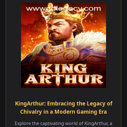
KingArthur: Embracing the Legacy of
Chivalry in a Modern Gaming Era
Explore the captivating world of KingArthur, a