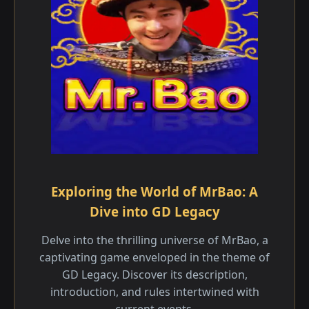
Exploring the World of MrBao: A
Dive into GD Legacy
Delve into the thrilling universe of MrBao, a
captivating game enveloped in the theme of
GD Legacy. Discover its description,
introduction, and rules intertwined with