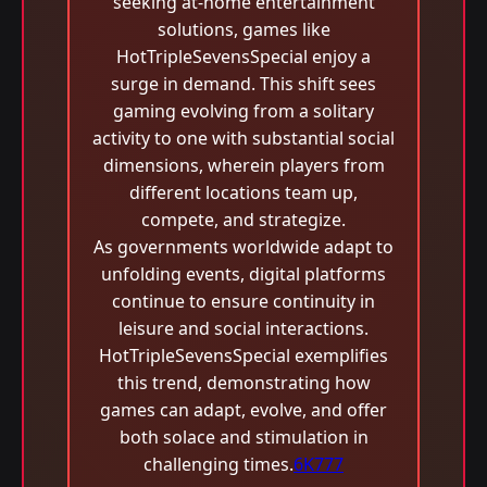
seeking at-home entertainment
solutions, games like
HotTripleSevensSpecial enjoy a
surge in demand. This shift sees
gaming evolving from a solitary
activity to one with substantial social
dimensions, wherein players from
different locations team up,
compete, and strategize.
As governments worldwide adapt to
unfolding events, digital platforms
continue to ensure continuity in
leisure and social interactions.
HotTripleSevensSpecial exemplifies
this trend, demonstrating how
games can adapt, evolve, and offer
both solace and stimulation in
challenging times.
6K777