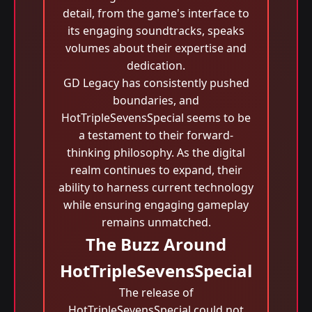
detail, from the game's interface to
its engaging soundtracks, speaks
volumes about their expertise and
dedication.
GD Legacy has consistently pushed
boundaries, and
HotTripleSevensSpecial seems to be
a testament to their forward-
thinking philosophy. As the digital
realm continues to expand, their
ability to harness current technology
while ensuring engaging gameplay
remains unmatched.
The Buzz Around
HotTripleSevensSpecial
The release of
HotTripleSevensSpecial could not