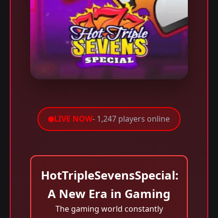
LIVE NOW
- 1,247 players online
HotTripleSevensSpecial:
A New Era in Gaming
The gaming world constantly