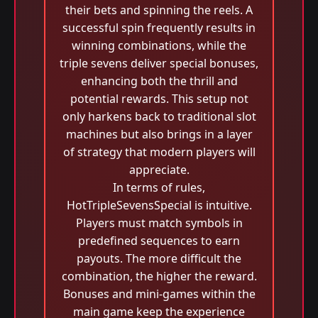
their bets and spinning the reels. A
successful spin frequently results in
winning combinations, while the
triple sevens deliver special bonuses,
enhancing both the thrill and
potential rewards. This setup not
only harkens back to traditional slot
machines but also brings in a layer
of strategy that modern players will
appreciate.
In terms of rules,
HotTripleSevensSpecial is intuitive.
Players must match symbols in
predefined sequences to earn
payouts. The more difficult the
combination, the higher the reward.
Bonuses and mini-games within the
main game keep the experience