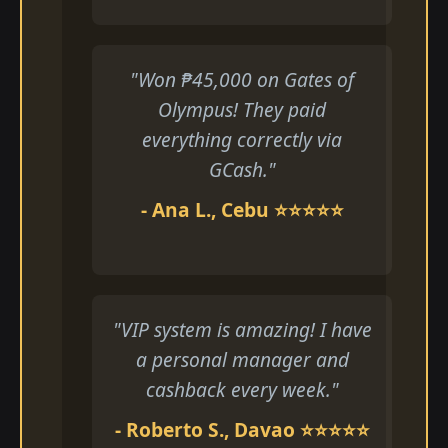
"Won ₱45,000 on Gates of
Olympus! They paid
everything correctly via
GCash."
- Ana L., Cebu ⭐⭐⭐⭐⭐
"VIP system is amazing! I have
a personal manager and
cashback every week."
- Roberto S., Davao ⭐⭐⭐⭐⭐