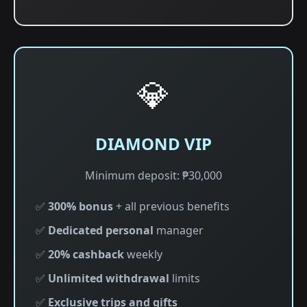
💎
DIAMOND VIP
Minimum deposit: ₱30,000
✅
300% bonus
+ all previous benefits
✅
Dedicated personal
manager
✅
20% cashback
weekly
✅
Unlimited withdrawal
limits
✅
Exclusive trips and gifts