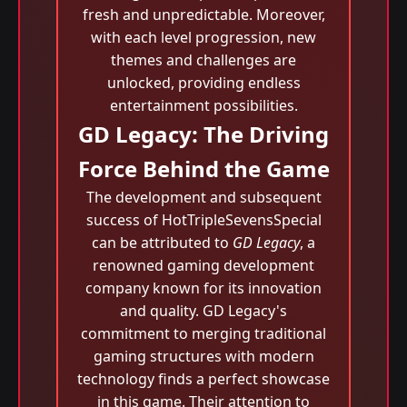
fresh and unpredictable. Moreover,
with each level progression, new
themes and challenges are
unlocked, providing endless
entertainment possibilities.
GD Legacy: The Driving
Force Behind the Game
The development and subsequent
success of HotTripleSevensSpecial
can be attributed to
GD Legacy
, a
renowned gaming development
company known for its innovation
and quality. GD Legacy's
commitment to merging traditional
gaming structures with modern
technology finds a perfect showcase
in this game. Their attention to