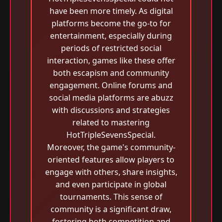
have been more timely. As digital
platforms become the go-to for
entertainment, especially during
periods of restricted social
interaction, games like these offer
both escapism and community
engagement. Online forums and
social media platforms are abuzz
with discussions and strategies
related to mastering
HotTripleSevensSpecial.
Moreover, the game's community-
oriented features allow players to
engage with others, share insights,
and even participate in global
tournaments. This sense of
community is a significant draw,
fostering both competition and