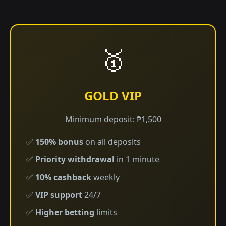
🥇
GOLD VIP
Minimum deposit: ₱1,500
✅
150% bonus
on all deposits
✅
Priority withdrawal
in 1 minute
✅
10% cashback
weekly
✅
VIP support
24/7
✅
Higher betting
limits