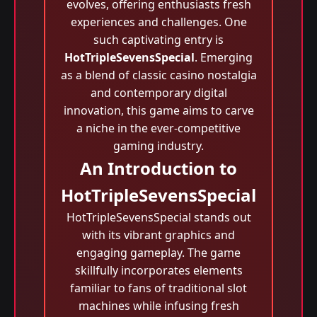
evolves, offering enthusiasts fresh
experiences and challenges. One
such captivating entry is
HotTripleSevensSpecial
. Emerging
as a blend of classic casino nostalgia
and contemporary digital
innovation, this game aims to carve
a niche in the ever-competitive
gaming industry.
An Introduction to
HotTripleSevensSpecial
HotTripleSevensSpecial stands out
with its vibrant graphics and
engaging gameplay. The game
skillfully incorporates elements
familiar to fans of traditional slot
machines while infusing fresh