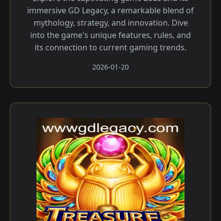
immersive GD Legacy, a remarkable blend of
mythology, strategy, and innovation. Dive
into the game's unique features, rules, and
its connection to current gaming trends.
2026-01-20