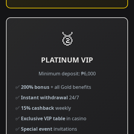
🥈
PLATINUM VIP
Minimum deposit: ₱6,000
✅
200% bonus
+ all Gold benefits
✅
Instant withdrawal
24/7
✅
15% cashback
weekly
✅
Exclusive VIP table
in casino
✅
Special event
invitations