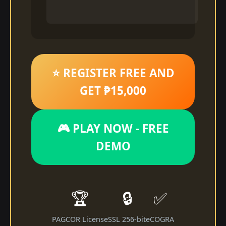
⭐ REGISTER FREE AND
GET ₱15,000
🎮 PLAY NOW - FREE
DEMO
🏆
🔒
✅
PAGCOR License
SSL 256-bit
eCOGRA