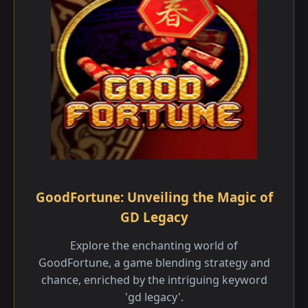
GoodFortune: Unveiling the Magic of
GD Legacy
Explore the enchanting world of
GoodFortune, a game blending strategy and
chance, enriched by the intriguing keyword
'gd legacy'.