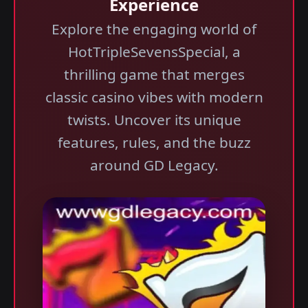
Experience
Explore the engaging world of
HotTripleSevensSpecial, a
thrilling game that merges
classic casino vibes with modern
twists. Uncover its unique
features, rules, and the buzz
around GD Legacy.