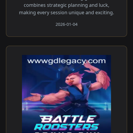
combines strategic planning and luck,
making every session unique and exciting.
2026-01-04