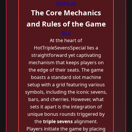
kkkkk.ph
The Core Mechanics
and Rules of the Game
95 jl
At the heart of
HotTripleSevensSpecial lies a
straightforward yet captivating
mechanism that keeps players on
the edge of their seats. The game
boasts a standard slot machine
setup with a grid featuring various
symbols, including the iconic sevens,
bars, and cherries. However, what
sets it apart is the integration of
unique bonus rounds triggered by
the
triple sevens
alignment.
Players initiate the game by placing