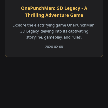
OnePunchMan: GD Legacy - A
Thrilling Adventure Game
Explore the electrifying game OnePunchMan:
GD Legacy, delving into its captivating
storyline, gameplay, and rules.
2026-02-08