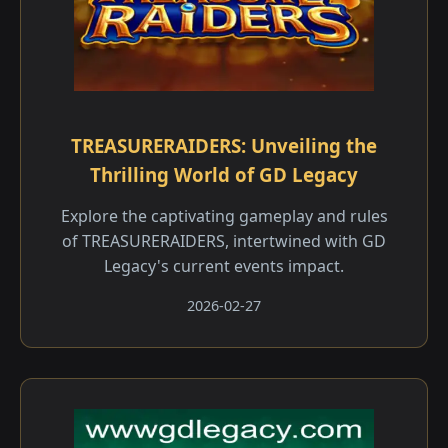
TREASURERAIDERS: Unveiling the
Thrilling World of GD Legacy
Explore the captivating gameplay and rules
of TREASURERAIDERS, intertwined with GD
Legacy's current events impact.
2026-02-27