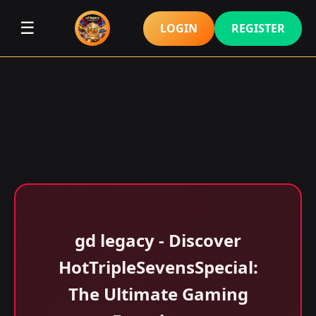
☰
LOGIN
REGISTER
gd legacy - Discover
HotTripleSevensSpecial:
The Ultimate Gaming