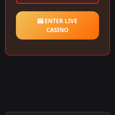
🎰 ENTER LIVE
CASINO