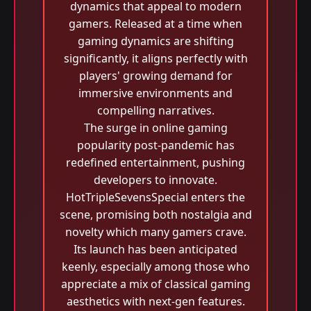
dynamics that appeal to modern
gamers. Released at a time when
gaming dynamics are shifting
significantly, it aligns perfectly with
players' growing demand for
immersive environments and
compelling narratives.
The surge in online gaming
popularity post-pandemic has
redefined entertainment, pushing
developers to innovate.
HotTripleSevensSpecial enters the
scene, promising both nostalgia and
novelty which many gamers crave.
Its launch has been anticipated
keenly, especially among those who
appreciate a mix of classical gaming
aesthetics with next-gen features.