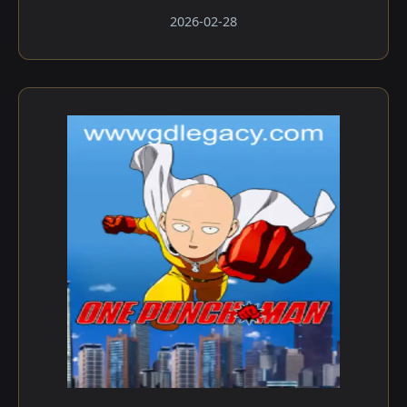
2026-02-28