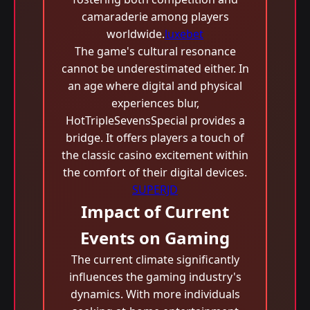
camaraderie among players
worldwide.
luxebet
The game's cultural resonance
cannot be underestimated either. In
an age where digital and physical
experiences blur,
HotTripleSevensSpecial provides a
bridge. It offers players a touch of
the classic casino excitement within
the comfort of their digital devices.
SUPERJD
Impact of Current
Events on Gaming
The current climate significantly
influences the gaming industry's
dynamics. With more individuals