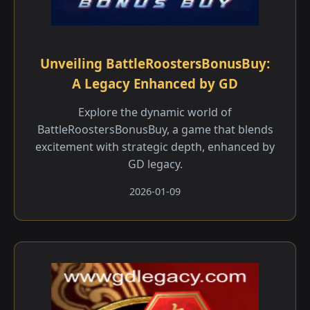
Unveiling BattleRoostersBonusBuy:
A Legacy Enhanced by GD
Explore the dynamic world of
BattleRoostersBonusBuy, a game that blends
excitement with strategic depth, enhanced by
GD legacy.
2026-01-09