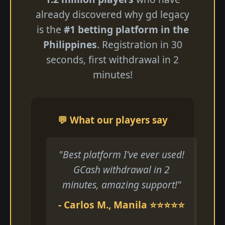
already discovered why gd legacy
is the
#1 betting platform in the
Philippines
. Registration in 30
seconds, first withdrawal in 2
minutes!
💬 What our players say
"Best platform I've ever used!
GCash withdrawal in 2
minutes, amazing support!"
- Carlos M., Manila ⭐⭐⭐⭐⭐