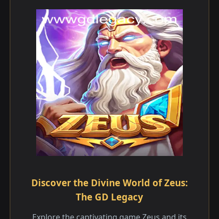
Discover the Divine World of Zeus:
The GD Legacy
Explore the captivating game Zeus and its