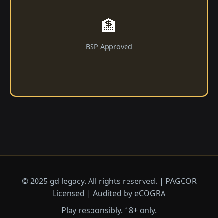
🏦
BSP Approved
© 2025 gd legacy. All rights reserved. | PAGCOR
Licensed | Audited by eCOGRA
Play responsibly. 18+ only.