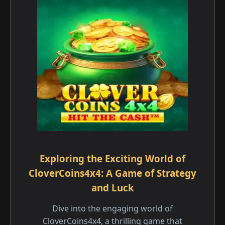
Exploring the Exciting World of
CloverCoins4x4: A Game of Strategy
and Luck
Dive into the engaging world of
CloverCoins4x4, a thrilling game that