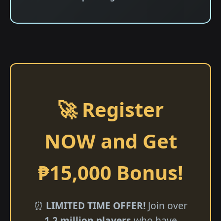
🚀 Register
NOW and Get
₱15,000 Bonus!
⏰
LIMITED TIME OFFER!
Join over
1.2 million players
who have