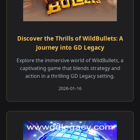
Discover the Thrills of WildBullets: A
Journey into GD Legacy
Explore the immersive world of WildBullets, a
captivating game that blends strategy and
action in a thrilling GD Legacy setting.
2026-01-16