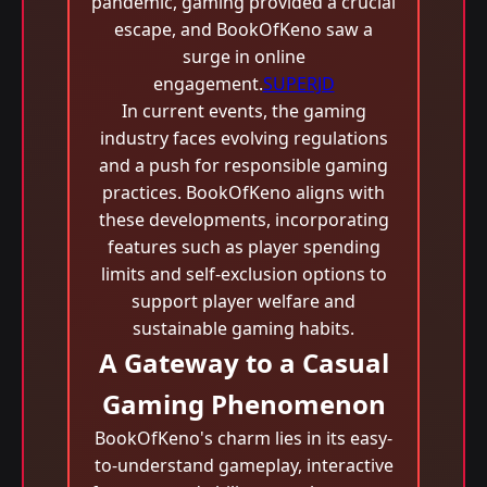
pandemic, gaming provided a crucial
escape, and BookOfKeno saw a
surge in online
engagement.
SUPERJD
In current events, the gaming
industry faces evolving regulations
and a push for responsible gaming
practices. BookOfKeno aligns with
these developments, incorporating
features such as player spending
limits and self-exclusion options to
support player welfare and
sustainable gaming habits.
A Gateway to a Casual
Gaming Phenomenon
BookOfKeno's charm lies in its easy-
to-understand gameplay, interactive