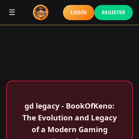
☰
LOGIN
REGISTER
gd legacy - BookOfKeno:
The Evolution and Legacy
of a Modern Gaming