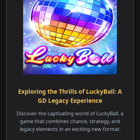
Exploring the Thrills of LuckyBall: A
GD Legacy Experience
Discover the captivating world of LuckyBall, a
game that combines chance, strategy, and
legacy elements in an exciting new format.