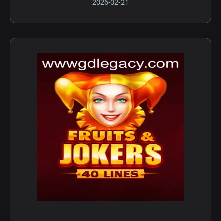
2026-02-21