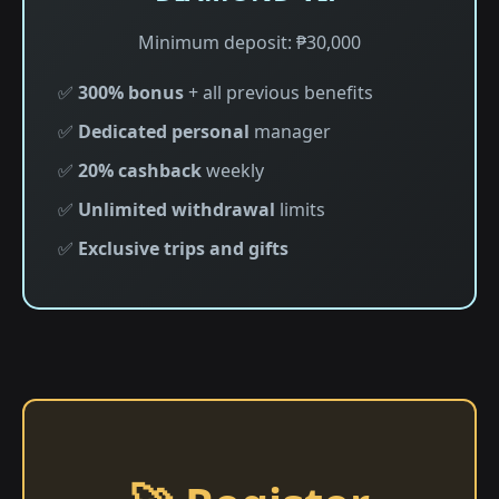
Minimum deposit: ₱30,000
✅
300% bonus
+ all previous benefits
✅
Dedicated personal
manager
✅
20% cashback
weekly
✅
Unlimited withdrawal
limits
✅
Exclusive trips and gifts