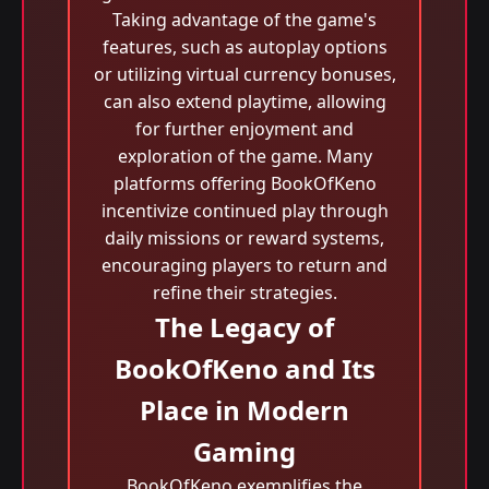
Taking advantage of the game's
features, such as autoplay options
or utilizing virtual currency bonuses,
can also extend playtime, allowing
for further enjoyment and
exploration of the game. Many
platforms offering BookOfKeno
incentivize continued play through
daily missions or reward systems,
encouraging players to return and
refine their strategies.
The Legacy of
BookOfKeno and Its
Place in Modern
Gaming
BookOfKeno exemplifies the