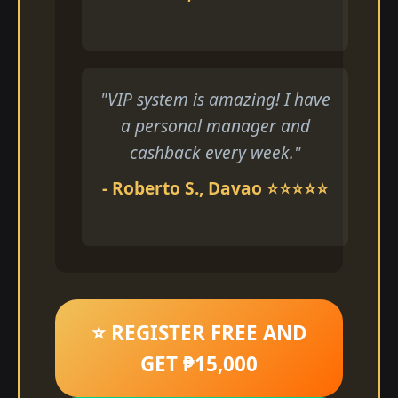
"VIP system is amazing! I have
a personal manager and
cashback every week."
- Roberto S., Davao ⭐⭐⭐⭐⭐
⭐ REGISTER FREE AND
GET ₱15,000