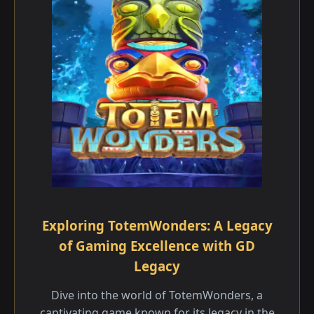
Exploring TotemWonders: A Legacy
of Gaming Excellence with GD
Legacy
Dive into the world of TotemWonders, a
captivating game known for its legacy in the