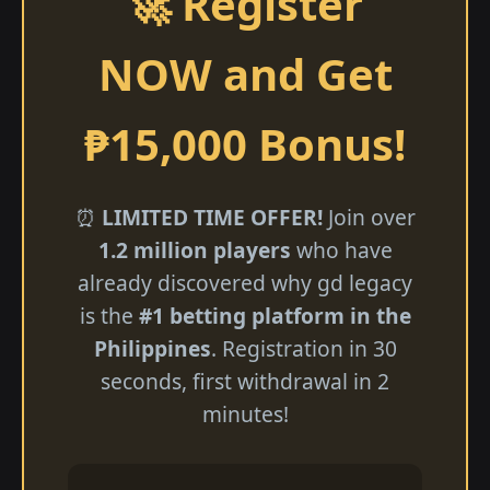
🚀 Register
NOW and Get
₱15,000 Bonus!
⏰
LIMITED TIME OFFER!
Join over
1.2 million players
who have
already discovered why gd legacy
is the
#1 betting platform in the
Philippines
. Registration in 30
seconds, first withdrawal in 2
minutes!