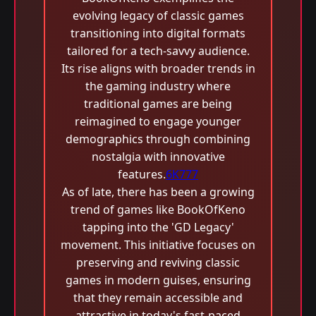
evolving legacy of classic games
transitioning into digital formats
tailored for a tech-savvy audience.
Its rise aligns with broader trends in
the gaming industry where
traditional games are being
reimagined to engage younger
demographics through combining
nostalgia with innovative
features.
6K777
As of late, there has been a growing
trend of games like BookOfKeno
tapping into the 'GD Legacy'
movement. This initiative focuses on
preserving and reviving classic
games in modern guises, ensuring
that they remain accessible and
attractive in today's fast-paced