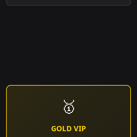
🥇
GOLD VIP