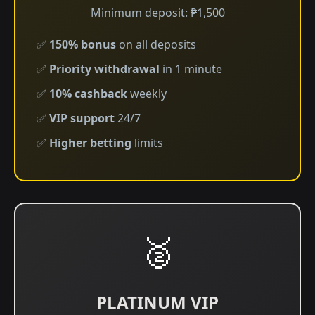
Minimum deposit: ₱1,500
✅
150% bonus
on all deposits
✅
Priority withdrawal
in 1 minute
✅
10% cashback
weekly
✅
VIP support
24/7
✅
Higher betting
limits
🥈
PLATINUM VIP