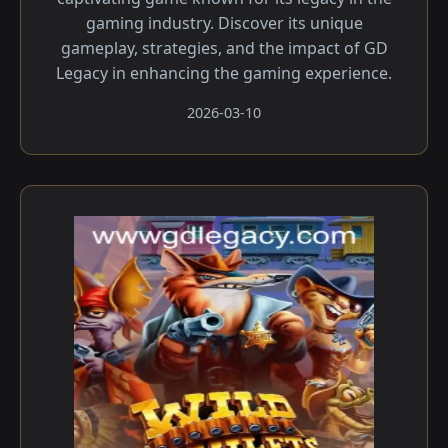
gaming industry. Discover its unique
gameplay, strategies, and the impact of GD
Legacy in enhancing the gaming experience.
2026-03-10