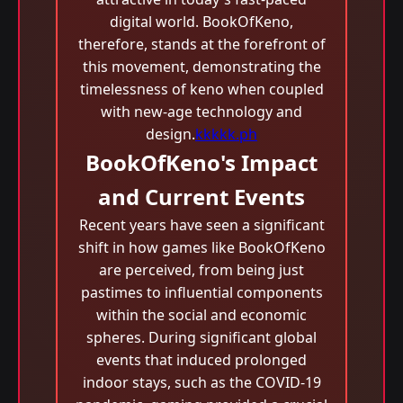
digital world. BookOfKeno,
therefore, stands at the forefront of
this movement, demonstrating the
timelessness of keno when coupled
with new-age technology and
design.
kkkkk.ph
BookOfKeno's Impact
and Current Events
Recent years have seen a significant
shift in how games like BookOfKeno
are perceived, from being just
pastimes to influential components
within the social and economic
spheres. During significant global
events that induced prolonged
indoor stays, such as the COVID-19