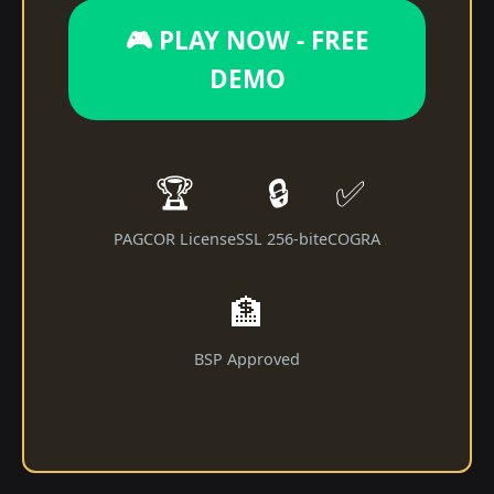
🎮 PLAY NOW - FREE
DEMO
🏆
🔒
✅
PAGCOR License
SSL 256-bit
eCOGRA
🏦
BSP Approved