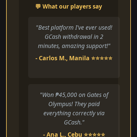
💬 What our players say
"Best platform I've ever used!
GCash withdrawal in 2
minutes, amazing support!"
- Carlos M., Manila ⭐⭐⭐⭐⭐
"Won ₱45,000 on Gates of
Olympus! They paid
everything correctly via
GCash."
- Ana L., Cebu ⭐⭐⭐⭐⭐