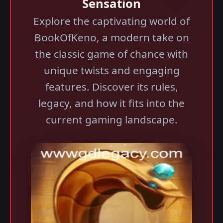
Sensation
Explore the captivating world of
BookOfKeno, a modern take on
the classic game of chance with
unique twists and engaging
features. Discover its rules,
legacy, and how it fits into the
current gaming landscape.