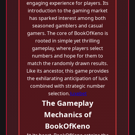
engaging experience for players. Its
introduction to the gaming market
has sparked interest among both
seasoned gamblers and casual
gamers. The core of BookOfKeno is
rooted in simple yet thrilling
gameplay, where players select
numbers and hope for them to
match the randomly drawn results.
Like its ancestor, this game provides
the exhilarating anticipation of luck
combined with strategic number
selection.
luxebet
The Gameplay
Mechanics of
BookOfKeno