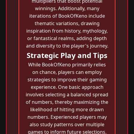
multipliers that boost potential
winnings. Additionally, many
iterations of BookOfKeno include
thematic variations, drawing
inspiration from history, mythology,
or fantastical realms, adding depth
and diversity to the player's journey.
Strategic Play and Tips
While BookOfKeno primarily relies
on chance, players can employ
strategies to improve their gaming
experience. One basic approach
involves selecting a balanced spread
of numbers, thereby maximizing the
likelihood of hitting more drawn
numbers. Experienced players may
also study patterns over multiple
games to inform future selections.