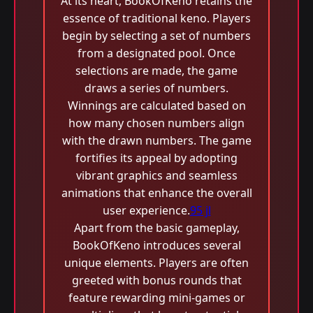
At its heart, BookOfKeno retains the
essence of traditional keno. Players
begin by selecting a set of numbers
from a designated pool. Once
selections are made, the game
draws a series of numbers.
Winnings are calculated based on
how many chosen numbers align
with the drawn numbers. The game
fortifies its appeal by adopting
vibrant graphics and seamless
animations that enhance the overall
user experience.
95 jl
Apart from the basic gameplay,
BookOfKeno introduces several
unique elements. Players are often
greeted with bonus rounds that
feature rewarding mini-games or