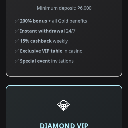
Minimum deposit: ₱6,000
✅
200% bonus
+ all Gold benefits
✅
Instant withdrawal
24/7
✅
15% cashback
weekly
✅
Exclusive VIP table
in casino
✅
Special event
invitations
💎
DIAMOND VIP