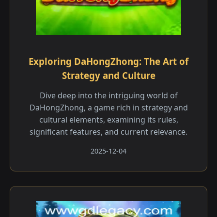
Exploring DaHongZhong: The Art of
Strategy and Culture
Dive deep into the intriguing world of
DaHongZhong, a game rich in strategy and
cultural elements, examining its rules,
significant features, and current relevance.
2025-12-04