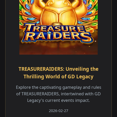
TREASURERAIDERS: Unveiling the
Thrilling World of GD Legacy
Explore the captivating gameplay and rules
of TREASURERAIDERS, intertwined with GD
Legacy's current events impact.
2026-02-27