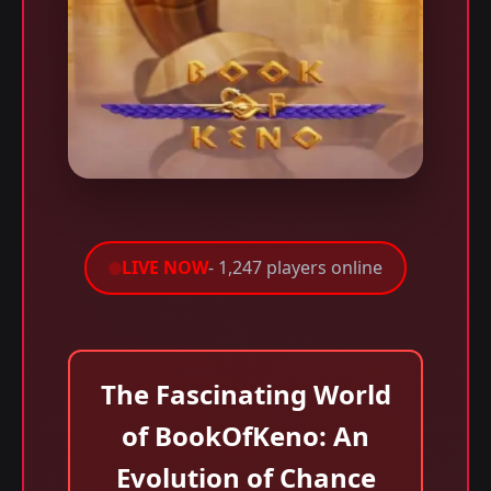
LIVE NOW
- 1,247 players online
The Fascinating World
of BookOfKeno: An
Evolution of Chance