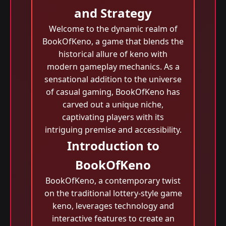
and Strategy
Welcome to the dynamic realm of
BookOfKeno, a game that blends the
historical allure of keno with
modern gameplay mechanics. As a
sensational addition to the universe
of casual gaming, BookOfKeno has
carved out a unique niche,
captivating players with its
intriguing premise and accessibility.
Introduction to
BookOfKeno
BookOfKeno, a contemporary twist
on the traditional lottery-style game
keno, leverages technology and
interactive features to create an