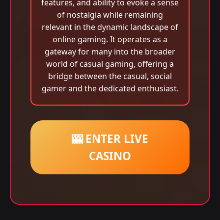
features, and ability to evoke a sense
of nostalgia while remaining
relevant in the dynamic landscape of
online gaming. It operates as a
gateway for many into the broader
world of casual gaming, offering a
bridge between the casual, social
gamer and the dedicated enthusiast.
🎰 ENTER LIVE
CASINO