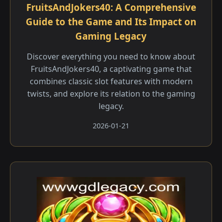
FruitsAndJokers40: A Comprehensive
Guide to the Game and Its Impact on
Gaming Legacy
Discover everything you need to know about
FruitsAndJokers40, a captivating game that
combines classic slot features with modern
twists, and explore its relation to the gaming
legacy.
2026-01-21